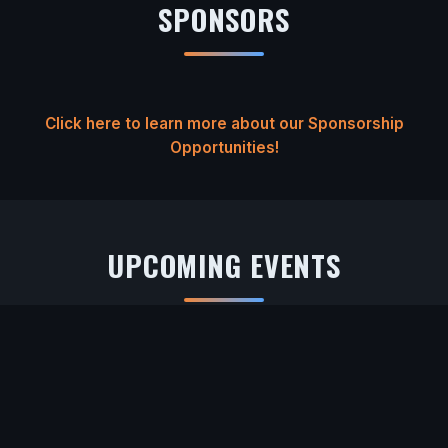
SPONSORS
Click here to learn more about our Sponsorship
Opportunities!
UPCOMING EVENTS
Loading upcoming events...