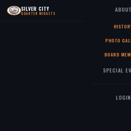
SILVER CITY
ABOU
QUARTER MIDGETS
HISTOR
PHOTO GAL
BOARD MEM
SPECIAL E
LOGIN