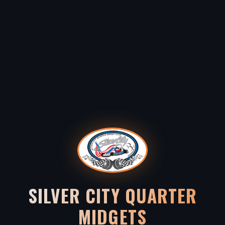
SILVER CITY QUARTER
MIDGETS