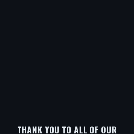
THANK YOU TO ALL OF OUR