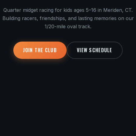
Quarter midget racing for kids ages 5–16 in Meriden, CT.
Building racers, friendships, and lasting memories on our
1/20-mile oval track.
JOIN THE CLUB
VIEW SCHEDULE